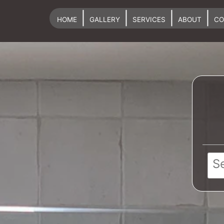
|
|
|
|
HOME
GALLERY
SERVICES
ABOUT
CO