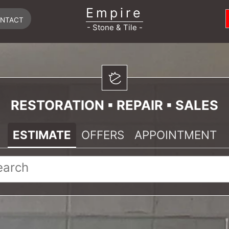
Empire
NTACT
- Stone & Tile -
RESTORATION ▪ REPAIR ▪ SALES
ESTIMATE
OFFERS
APPOINTMENT