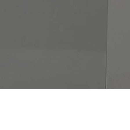
UR CUSTOMER REVIE