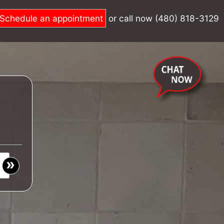
Schedule an appointment
or call now (480) 818-3129
»