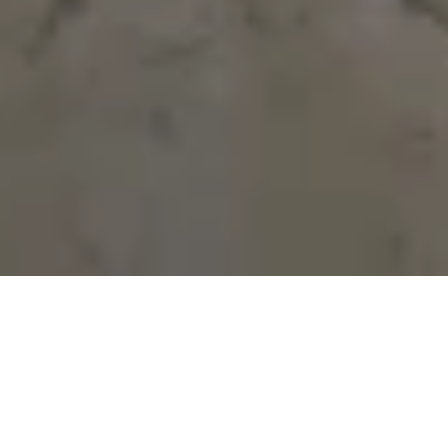
OUR CUSTOMER
REVIEWS