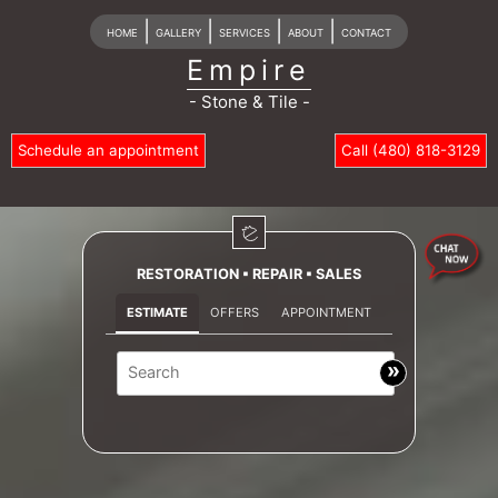
|
|
|
|
HOME
GALLERY
SERVICES
ABOUT
CONTACT
Empire
- Stone & Tile -
Schedule an appointment
Call (480) 818-3129
RESTORATION ▪ REPAIR ▪ SALES
ESTIMATE
OFFERS
APPOINTMENT
»