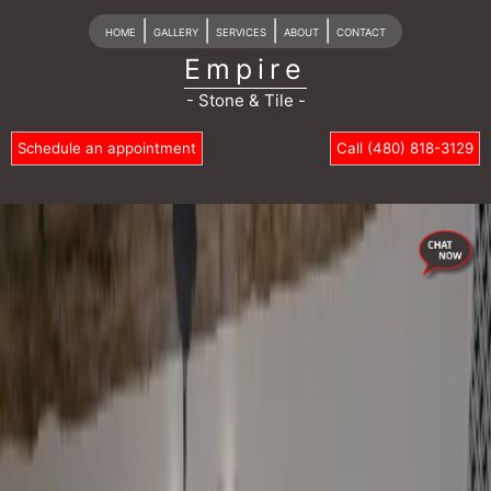
|
|
|
|
HOME
GALLERY
SERVICES
ABOUT
CONTACT
Empire
- Stone & Tile -
Schedule an appointment
Call (480) 818-3129