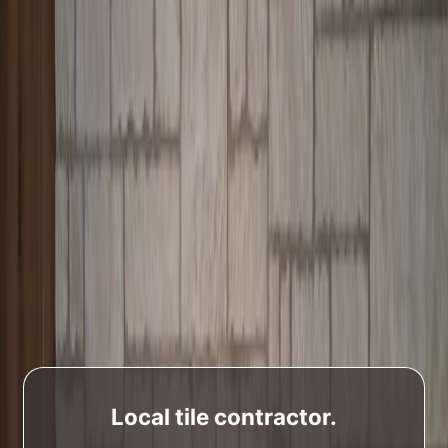
Local tile contractor.