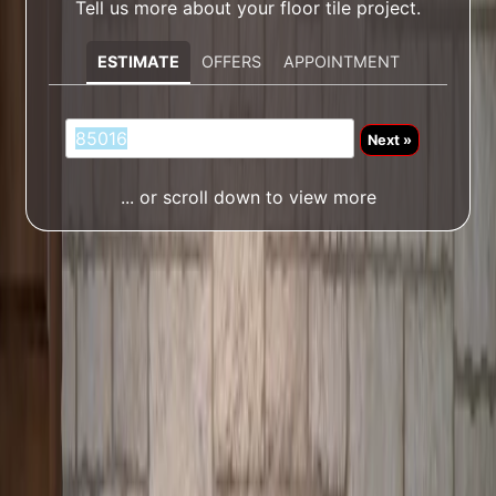
Tell us more about your floor tile project.
ESTIMATE
OFFERS
APPOINTMENT
Next »
... or scroll down to view more