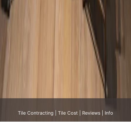
Tile Contracting
Tile Cost
Reviews
Info